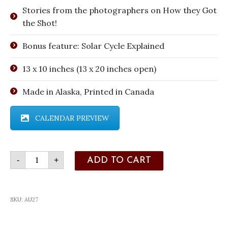
Stories from the photographers on How they Got
the Shot!
Bonus feature: Solar Cycle Explained
13 x 10 inches (13 x 20 inches open)
Made in Alaska, Printed in Canada
CALENDAR PREVIEW
2027
-
+
ADD TO CART
Aurora
Calendar
quantity
SKU:
AU27