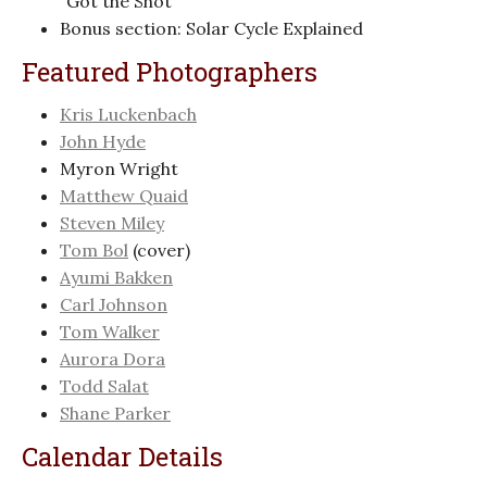
“Got the Shot”
Bonus section: Solar Cycle Explained
Featured Photographers
Kris Luckenbach
John Hyde
Myron Wright
Matthew Quaid
Steven Miley
Tom Bol
(cover)
Ayumi Bakken
Carl Johnson
Tom Walker
Aurora Dora
Todd Salat
Shane Parker
Calendar Details