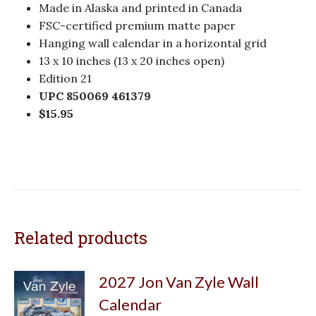
Made in Alaska and printed in Canada
FSC-certified premium matte paper
Hanging wall calendar in a horizontal grid
13 x 10 inches (13 x 20 inches open)
Edition 21
UPC 850069 461379
$15.95
Related products
2027 Jon Van Zyle Wall
Calendar