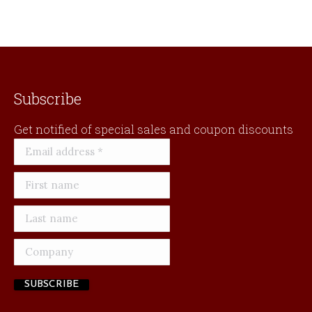
be
chosen
on
the
product
page
Subscribe
Get notified of special sales and coupon discounts