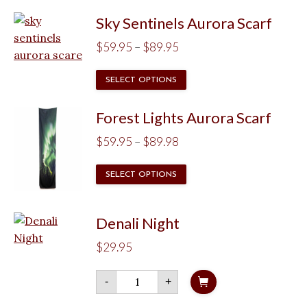
through
has
$89.95
Sky Sentinels Aurora Scarf
multiple
Price
variants.
$
59.95
–
$
89.95
The
range:
This
options
SELECT OPTIONS
$59.95
product
may
through
has
be
Forest Lights Aurora Scarf
$89.95
multiple
chosen
Price
$
59.95
–
$
89.98
variants.
on
range:
The
the
This
SELECT OPTIONS
$59.95
options
product
product
through
may
page
has
$89.98
be
Denali Night
multiple
chosen
variants.
$
29.95
on
The
the
options
Denali
-
+
product
Night
may
quantity
page