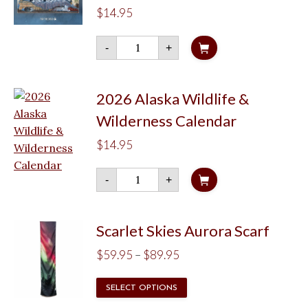
$
14.95
2027
-
+
Jon
Van
Zyle
Wall
Calendar
2026 Alaska Wildlife &
quantity
Wilderness Calendar
$
14.95
2026
-
+
Alaska
Wildlife
&
Wilderness
Calendar
Scarlet Skies Aurora Scarf
quantity
Price
$
59.95
–
$
89.95
range:
This
SELECT OPTIONS
$59.95
product