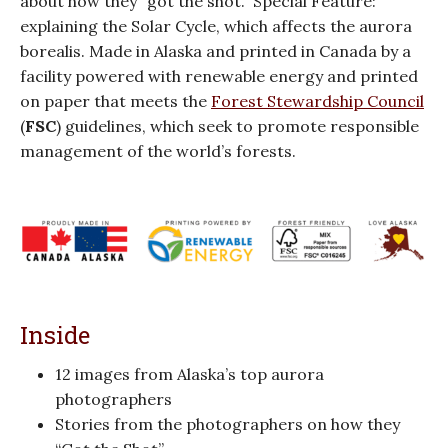
about how they “got the shot.” Special Feature:
explaining the Solar Cycle, which affects the aurora
borealis. Made in Alaska and printed in Canada by a
facility powered with renewable energy and printed
on paper that meets the
Forest Stewardship Council
(
FSC
) guidelines, which seek to promote responsible
management of the world’s forests.
Inside
12 images from Alaska’s top aurora
photographers
Stories from the photographers on how they