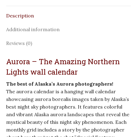
Description
Additional information
Reviews (0)
Aurora – The Amazing Northern
Lights wall calendar
The best of Alaska’s Aurora photographers!
The aurora calendar is a hanging wall calendar
showcasing aurora borealis images taken by Alaska’s
best night sky photographers. It features colorful
and vibrant Alaska aurora landscapes that reveal the
mystical beauty of this night sky phenomenon. Each
monthly grid includes a story by the photographer