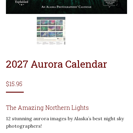
2027 Aurora Calendar
$
15.95
The Amazing Northern Lights
12 stunning aurora images by Alaska’s best night sky
photographers!