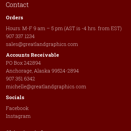
Contact
Orders
Hours: M-F 9 am – 5 pm (AST is -4 hrs. from EST)
907.337.1234
sales@greatlandgraphics.com
Accounts Receivable
PO Box 242894
Anchorage, Alaska 99524-2894
907.351.6342
michelle@greatlandgraphics.com
Socials
Facebook
Instagram