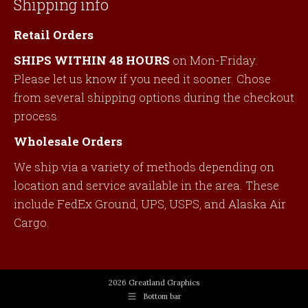
Shipping info
Retail Orders
SHIPS WITHIN 48 HOURS
on Mon-Friday.
Please let us know if you need it sooner. Chose
from several shipping options during the checkout
process.
Wholesale Orders
We ship via a variety of methods depending on
location and service available in the area. These
include FedEx Ground, UPS, USPS, and Alaska Air
Cargo.
2026 Greatland Graphics
Bottom bar