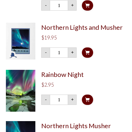
Arctic
-
+
Flow
quantity
Northern Lights and Musher
$
19.95
Northern
-
+
Lights
and
Musher
quantity
Rainbow Night
$
2.95
Rainbow
-
+
Night
quantity
Northern Lights Musher