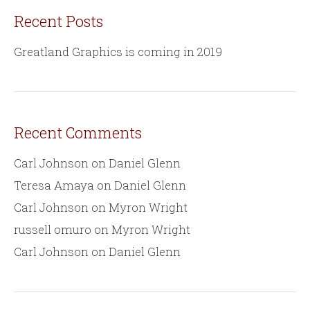
Recent Posts
Greatland Graphics is coming in 2019
Recent Comments
Carl Johnson
on
Daniel Glenn
Teresa Amaya
on
Daniel Glenn
Carl Johnson
on
Myron Wright
russell omuro
on
Myron Wright
Carl Johnson
on
Daniel Glenn