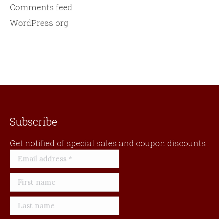
Comments feed
WordPress.org
Subscribe
Get notified of special sales and coupon discounts