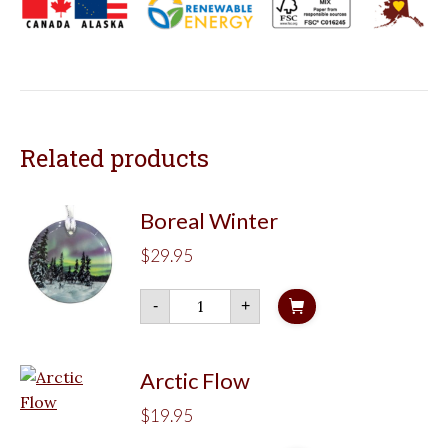
Related products
Boreal Winter
$
29.95
Boreal
-
+
Winter
quantity
Arctic Flow
$
19.95