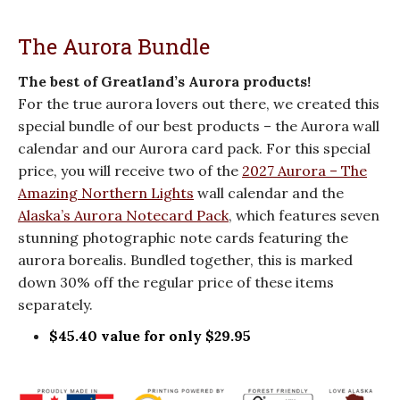
The Aurora Bundle
The best of Greatland’s Aurora products!
For the true aurora lovers out there, we created this
special bundle of our best products – the Aurora wall
calendar and our Aurora card pack. For this special
price, you will receive two of the
2027 Aurora – The
Amazing Northern Lights
wall calendar and the
Alaska’s Aurora Notecard Pack
, which features seven
stunning photographic note cards featuring the
aurora borealis. Bundled together, this is marked
down 30% off the regular price of these items
separately.
$45.40 value for only $29.95