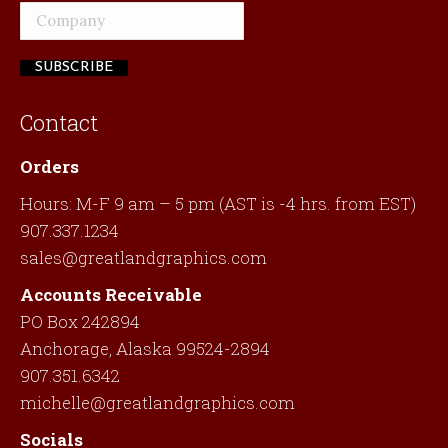
Contact
Orders
Hours: M-F 9 am – 5 pm (AST is -4 hrs. from EST)
907.337.1234
sales@greatlandgraphics.com
Accounts Receivable
PO Box 242894
Anchorage, Alaska 99524-2894
907.351.6342
michelle@greatlandgraphics.com
Socials