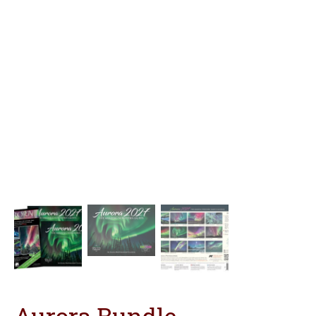
Aurora Bundle