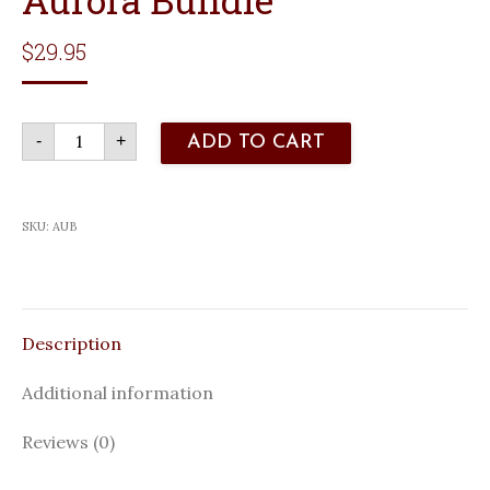
$
29.95
Aurora
-
+
ADD TO CART
Bundle
quantity
SKU:
AUB
Description
Additional information
Reviews (0)