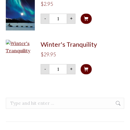
$
2.95
Northern
-
+
Lights
Musher
quantity
Winter's Tranquility
$
29.95
Winter's
-
+
Tranquility
quantity
Search: