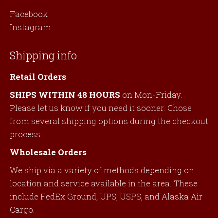
Facebook
Instagram
Shipping info
Retail Orders
SHIPS WITHIN 48 HOURS
on Mon-Friday.
Please let us know if you need it sooner. Chose
from several shipping options during the checkout
process.
Wholesale Orders
We ship via a variety of methods depending on
location and service available in the area. These
include FedEx Ground, UPS, USPS, and Alaska Air
Cargo.