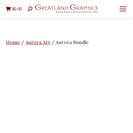
$
0.00
Search:
You are here:
Home
/
Aurora Art
/
Aurora Bundle