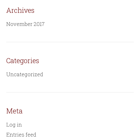
Archives
November 2017
Categories
Uncategorized
Meta
Log in
Entries feed