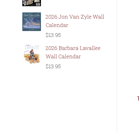
2026 Jon Van Zyle Wall
Calendar
$
13.95
2026 Barbara Lavallee
Wall Calendar
$
13.95