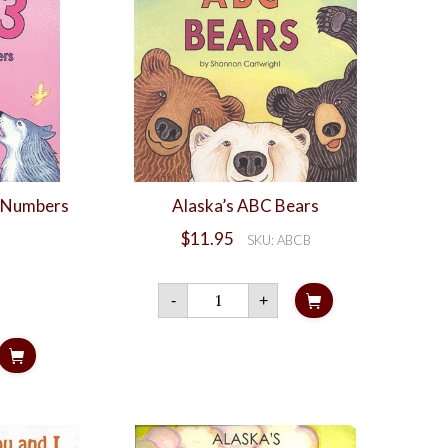
d Numbers
Alaska’s ABC Bears
$
11.95
SKU: ABCB
Alaska's
-
+
ABC
Bears
quantity
s
rs
ty