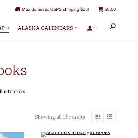
Max domestic USPS shipping $25!
$
0.00
Search:
OP
ALASKA CALENDARS
ooks
llustrators
Showing all 13 results