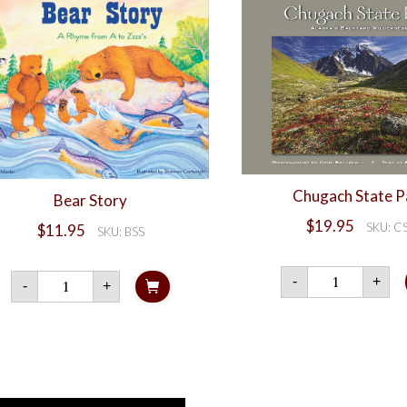
Chugach State P
Bear Story
$
19.95
SKU: C
$
11.95
SKU: BSS
Chuga
Bear
-
+
-
+
State
Story
Park
quantity
quanti