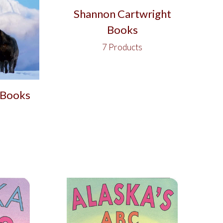
Shannon Cartwright
Books
7 Products
 Books