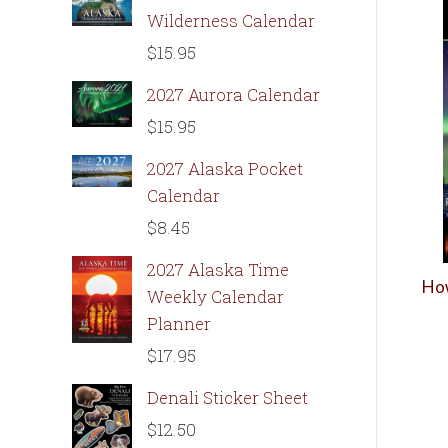
Wilderness Calendar
$
15.95
2027 Aurora Calendar
$
15.95
2027 Alaska Pocket
Calendar
$
8.45
2027 Alaska Time
How
Weekly Calendar
Planner
$
17.95
Denali Sticker Sheet
$
12.50