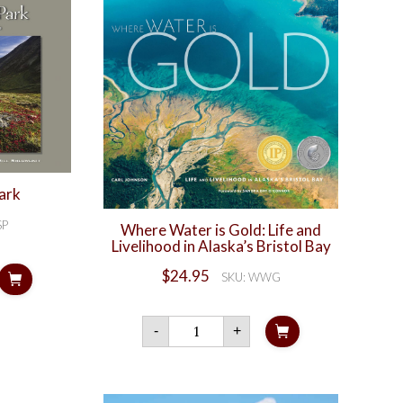
ark
SP
Where Water is Gold: Life and
Livelihood in Alaska’s Bristol Bay
ch
$
24.95
SKU: WWG
ty
Where
-
+
Water
is
Gold:
Life
and