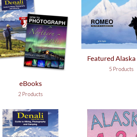
Featured Alaska
5 Products
eBooks
2 Products