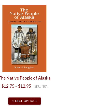
Northern
Lights
eBook
quantity
The Native People of Alaska
Price
$
12.75
–
$
12.95
SKU: NPA
range:
$12.75
through
This
SELECT OPTIONS
$12.95
product