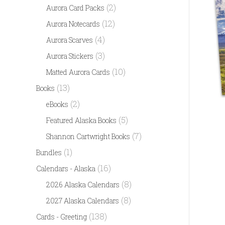
(2)
Aurora Card Packs
(12)
Aurora Notecards
(4)
Aurora Scarves
(3)
Aurora Stickers
(10)
Matted Aurora Cards
(13)
Books
(2)
eBooks
(5)
Featured Alaska Books
(7)
Shannon Cartwright Books
(1)
Bundles
(16)
Calendars - Alaska
(8)
2026 Alaska Calendars
(8)
2027 Alaska Calendars
(138)
Cards - Greeting