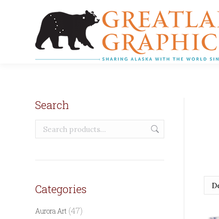
Search
Categories
(47)
Aurora Art