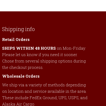
Shipping info
Retail Orders
SHIPS WITHIN 48 HOURS
on Mon-Friday.
Please let us know if you need it sooner.
Chose from several shipping options during
the checkout process.
Wholesale Orders
We ship via a variety of methods depending
on location and service available in the area.
These include FedEx Ground, UPS, USPS, and
Alaska Air Cargo.