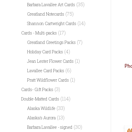
(35)
Barbara Lavallee Art Cards
(75)
Greatland Notecards
(14)
Shannon Cartwright Cards
(17)
Cards - Multi-packs
(7)
Greatland Greetings Packs
(4)
Holiday Card Packs
(1)
Jean Lester Flower Cards
Pho
(6)
Lavallee Card Packs
(1)
Pratt Wildflower Cards
(3)
Cards- Gift Packs
(114)
Double-Matted Cards
(33)
Alaska Wildlife
(13)
Alaska's Aurora
(30)
Barbara Lavallee - signed