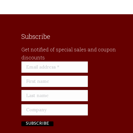
Subscribe
Get notified of special sales and coupon
discounts