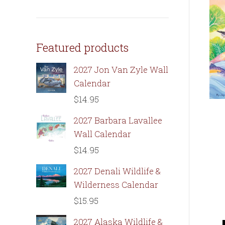
Featured products
2027 Jon Van Zyle Wall
Calendar
$
14.95
2027 Barbara Lavallee
Wall Calendar
$
14.95
2027 Denali Wildlife &
Wilderness Calendar
$
15.95
2027 Alaska Wildlife &