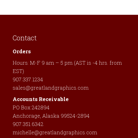
has
multiple
variants.
The
Contact
options
may
Orders
be
Hours: M-F 9 am – 5 pm (AST is -4 hrs. from
chosen
EST)
on
907.337.1234
the
sales@greatlandgraphics.com
product
page
Accounts Receivable
PO Box 242894
Anchorage, Alaska 99524-2894
907.351.6342
michelle@greatlandgraphics.com