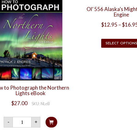
Ol’ 556 Alaska’s Migh
Engine
$
12.95
–
$
16.9
SELECT OPTION
 to Photograph the Northern
Lights eBook
$
27.00
SKU: NLeB
How
-
+
to
Photograph
the