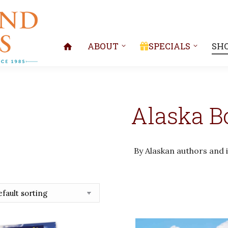
ABOUT
SPECIALS
SH
Alaska B
By Alaskan authors and i