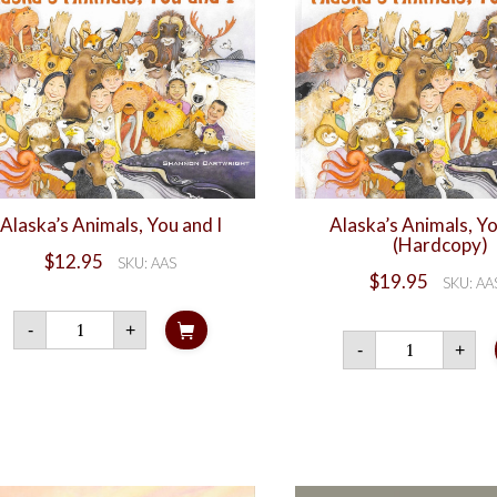
Alaska’s Animals, You and I
Alaska’s Animals, Yo
(Hardcopy)
$
12.95
SKU: AAS
$
19.95
SKU: AA
Alaska's
-
+
Animals,
Alaska
-
+
You
Animal
and
You
I
and
quantity
I
(Hardc
quanti