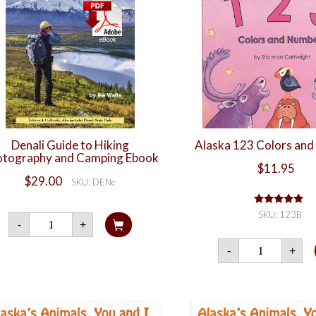
Denali Guide to Hiking
Alaska 123 Colors an
tography and Camping Ebook
$
11.95
$
29.00
SKU: DENe
Rated
5.00
SKU: 123B
Denali
-
+
out of 5
Guide
to
Alaska
-
+
Hiking
123
Photography
Color
and
and
Camping
Numbe
Ebook
quanti
quantity