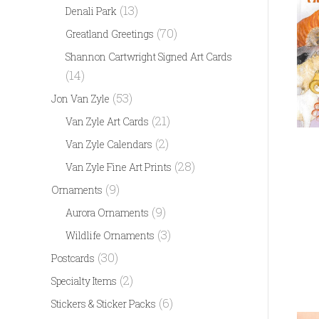
(13)
Denali Park
(70)
Greatland Greetings
Shannon Cartwright Signed Art Cards
(14)
(53)
Jon Van Zyle
(21)
Van Zyle Art Cards
(2)
Van Zyle Calendars
(28)
Van Zyle Fine Art Prints
(9)
Ornaments
(9)
Aurora Ornaments
(3)
Wildlife Ornaments
(30)
Postcards
(2)
Specialty Items
(6)
Stickers & Sticker Packs