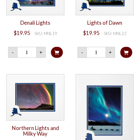
Denali Lights
Lights of Dawn
$
19.95
$
19.95
SKU: MNL19
SKU: MNL22
Denali
Lights
-
+
-
+
Lights
of
quantity
Dawn
quantity
Northern Lights and
Milky Way