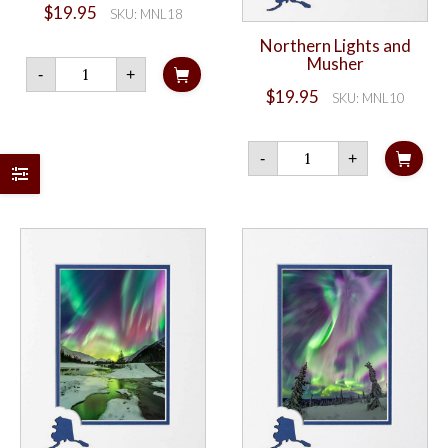
$
19.95
SKU: MNL18
Northern Lights and
Musher
Northern
-
+
Lights
$
19.95
and
SKU: MNL10
Milky
Way
Northern
quantity
-
+
Lights
and
Musher
quantity