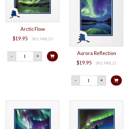
Arctic Flow
$
19.95
SKU: MNL23
Aurora Reflection
Arctic
-
+
Flow
$
19.95
quantity
SKU: MNL21
Aurora
-
+
Reflection
quantity