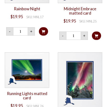
Rainbow Night
Midnight Embrace
matted card
$
19.95
SKU: MNL17
$
19.95
SKU: MNL25
Rainbow
-
+
Night
Midnight
-
+
quantity
Embrace
matted
card
quantity
Running Lights matted
card
$
19.95
SKU: MNL26