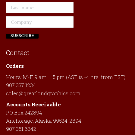
Contact
Orders
Hours: M-F 9 am – 5 pm (AST is -4 hrs. from EST)
907.337.1234
sales@greatlandgraphics.com
Accounts Receivable
PO Box 242894
Anchorage, Alaska 99524-2894
907.351.6342