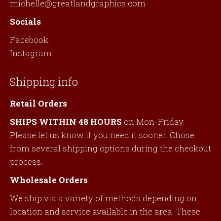
michelle@greatlandgraphics.com
Socials
Facebook
Instagram
Shipping info
Retail Orders
SHIPS WITHIN 48 HOURS
on Mon-Friday.
Please let us know if you need it sooner. Chose
from several shipping options during the checkout
process.
Wholesale Orders
We ship via a variety of methods depending on
location and service available in the area. These