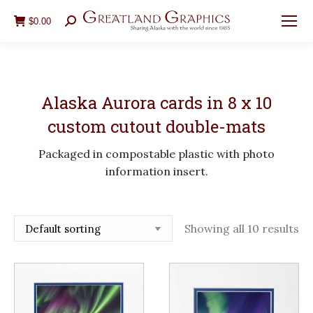
$
0.00
Search:
Alaska Aurora cards in 8 x 10
custom cutout double-mats
Packaged in compostable plastic with photo
information insert.
Showing all 10 results