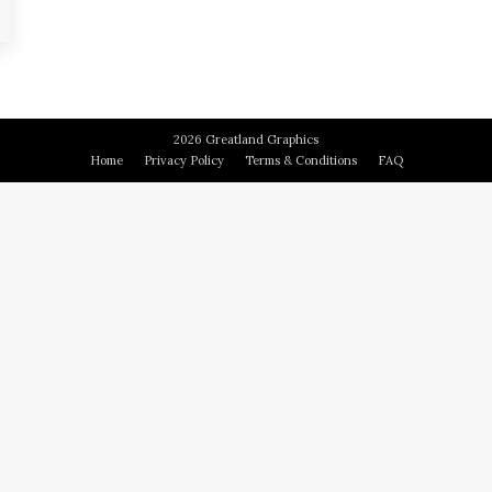
2026 Greatland Graphics
Home
Privacy Policy
Terms & Conditions
FAQ