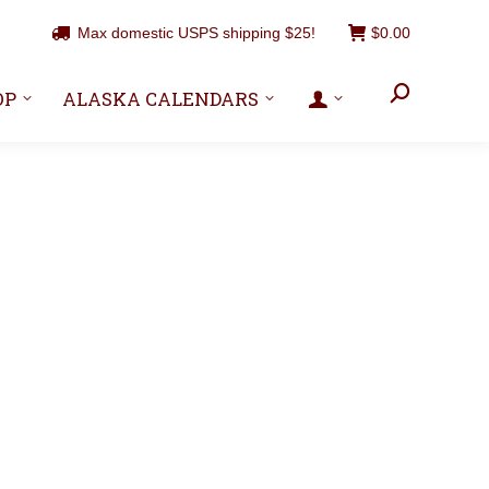
Max domestic USPS shipping $25!
$
0.00
Search:
OP
ALASKA CALENDARS