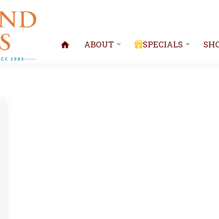
ABOUT
SPECIALS
SH