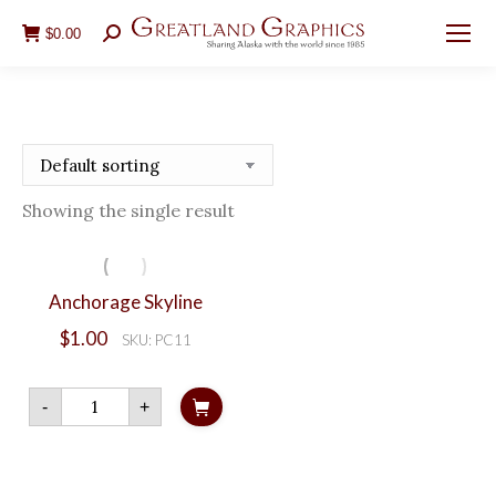
$
0.00
Search:
Showing the single result
Anchorage Skyline
$
1.00
SKU: PC11
Anchorage
-
+
Skyline
quantity