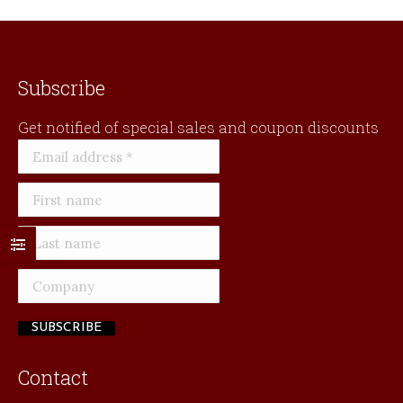
Subscribe
Get notified of special sales and coupon discounts
Contact