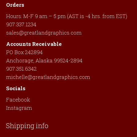
Orders
Hours: M-F 9 am – 5 pm (AST is -4 hrs. from EST)
907.337.1234
sales@greatlandgraphics.com
Accounts Receivable
PO Box 242894
Anchorage, Alaska 99524-2894
907.351.6342
michelle@greatlandgraphics.com
Socials
Facebook
Instagram
Shipping info