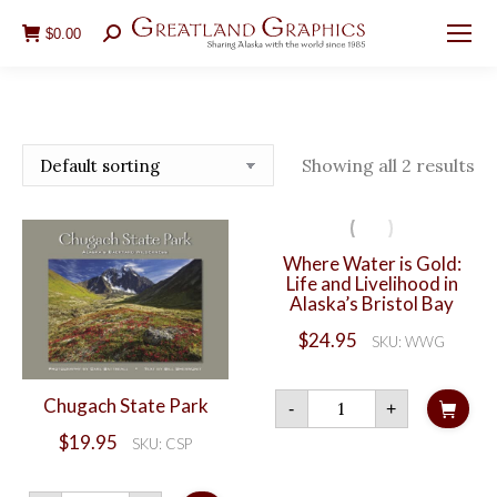
$
0.00
Search:
Showing all 2 results
Where Water is Gold:
Life and Livelihood in
Alaska’s Bristol Bay
$
24.95
SKU: WWG
Where
Chugach State Park
-
+
Water
is
$
19.95
SKU: CSP
Gold:
Life
and