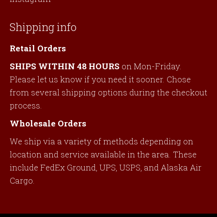
Shipping info
Retail Orders
SHIPS WITHIN 48 HOURS
on Mon-Friday.
Please let us know if you need it sooner. Chose
from several shipping options during the checkout
process.
Wholesale Orders
We ship via a variety of methods depending on
location and service available in the area. These
include FedEx Ground, UPS, USPS, and Alaska Air
Cargo.