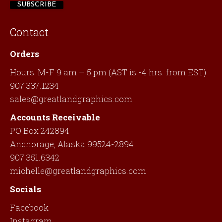
Contact
Orders
Hours: M-F 9 am – 5 pm (AST is -4 hrs. from EST)
907.337.1234
sales@greatlandgraphics.com
Accounts Receivable
PO Box 242894
Anchorage, Alaska 99524-2894
907.351.6342
michelle@greatlandgraphics.com
Socials
Facebook
Instagram