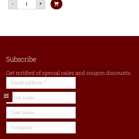
Chugach
Livelihood
-
+
State
in
Park
Alaska's
quantity
Bristol
Bay
quantity
Subscribe
Get notified of special sales and coupon discounts