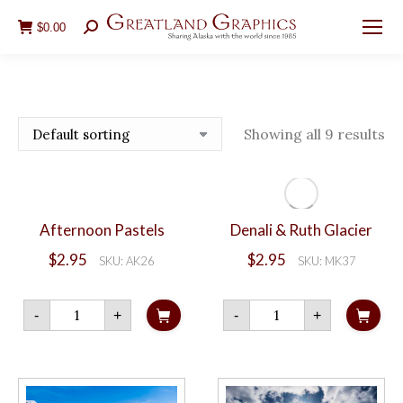
$
0.00
Search:
Showing all 9 results
Afternoon Pastels
Denali & Ruth Glacier
$
2.95
$
2.95
SKU: AK26
SKU: MK37
Afternoon
Denali
-
+
-
+
Pastels
&
quantity
Ruth
Glacier
quantity