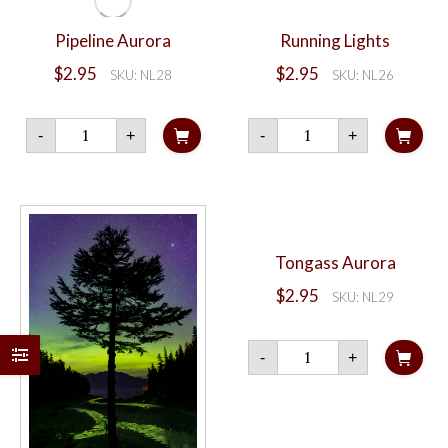
Pipeline Aurora
Running Lights
$
2.95
$
2.95
SKU: NL28
SKU: NL26
Pipeline
Running
-
+
-
+
Aurora
Lights
quantity
quantity
Tongass Aurora
$
2.95
SKU: NL29
Tongass
-
+
Aurora
quantity