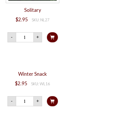
Solitary
$
2.95
SKU: NL27
Solitary
-
+
quantity
Winter Snack
$
2.95
SKU: WL16
Winter
-
+
Snack
quantity