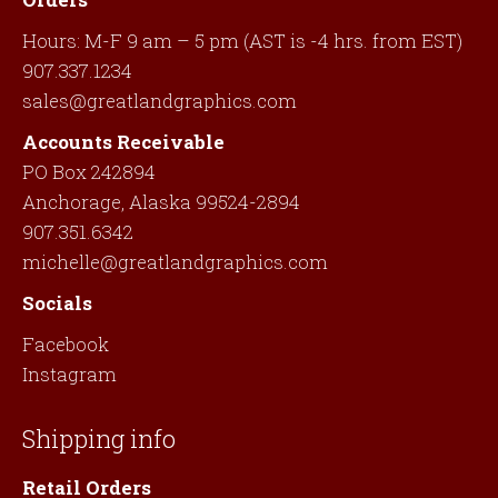
Hours: M-F 9 am – 5 pm (AST is -4 hrs. from EST)
907.337.1234
sales@greatlandgraphics.com
Accounts Receivable
PO Box 242894
Anchorage, Alaska 99524-2894
907.351.6342
michelle@greatlandgraphics.com
Socials
Facebook
Instagram
Shipping info
Retail Orders