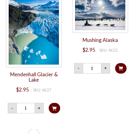
Mushing Alaska
$
2.95
SKU: AK25
Mushing
-
+
Alaska
Mendenhall Glacier &
quantity
Lake
$
2.95
SKU: AK27
Mendenhall
-
+
Glacier
&
Lake
quantity