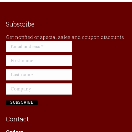
Subscribe
Get notified of special sales and coupon discounts
Contact
Orders