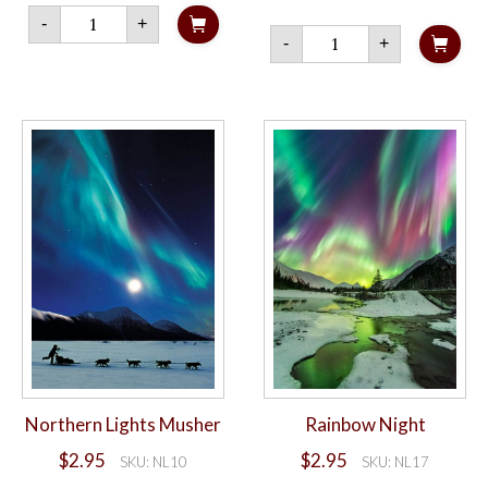
Lights
-
+
of
Northern
-
+
Dawn
Lights
quantity
and
Milky
Way
quantity
Northern Lights Musher
Rainbow Night
$
2.95
$
2.95
SKU: NL10
SKU: NL17