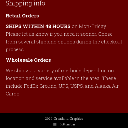
Shipping info
Retail Orders
SHIPS WITHIN 48 HOURS
on Mon-Friday.
Please let us know if you need it sooner. Chose
from several shipping options during the checkout
process.
Wholesale Orders
We ship via a variety of methods depending on
location and service available in the area. These
include FedEx Ground, UPS, USPS, and Alaska Air
Cargo.
2026 Greatland Graphics
Bottom bar