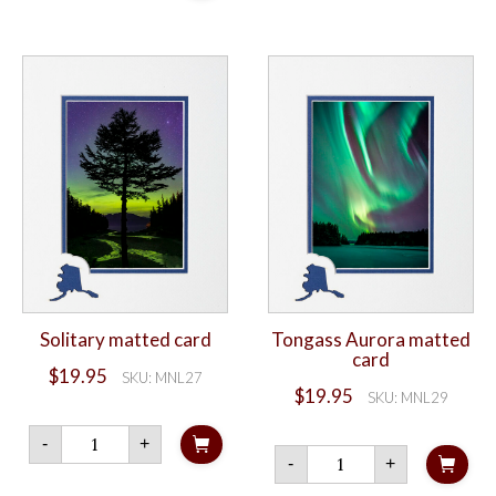
list
holographic
sticker
quantity
Solitary matted card
Tongass Aurora matted
card
$
19.95
SKU: MNL27
$
19.95
SKU: MNL29
Solitary
-
+
matted
Tongass
-
+
card
Aurora
quantity
matted