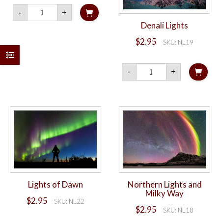
Denali
-
+
Caribou
quantity
Denali Lights
$
2.95
SKU: NL19
Denali
-
+
Lights
quantity
Lights of Dawn
Northern Lights and
Milky Way
$
2.95
SKU: NL22
$
2.95
SKU: NL18