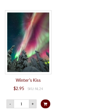
card
quantity
Winter’s Kiss
$
2.95
SKU: NL24
Winter's
-
+
Kiss
quantity