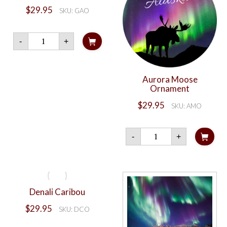
$
29.95
SKU: GAO
Aurora
-
+
Bear
quantity
Aurora Moose
Ornament
$
29.95
SKU: AMO
Aurora
-
+
Moose
Ornament
quantity
Denali Caribou
$
29.95
SKU: DCO