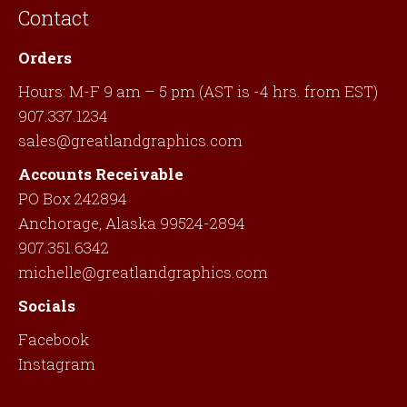
Contact
Orders
Hours: M-F 9 am – 5 pm (AST is -4 hrs. from EST)
907.337.1234
sales@greatlandgraphics.com
Accounts Receivable
PO Box 242894
Anchorage, Alaska 99524-2894
907.351.6342
michelle@greatlandgraphics.com
Socials
Facebook
Instagram