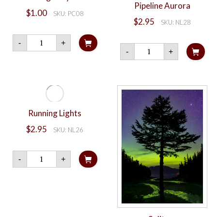
Pipeline Aurora
$
1.00
SKU: PC08
$
2.95
SKU: NL28
Dalton
-
+
Highway
Pipeline
-
+
Aurora
Aurora
quantity
quantity
Running Lights
$
2.95
SKU: NL26
Running
-
+
Lights
quantity