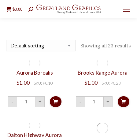
$
0.00
Search:
Showing all 23 results
Aurora Borealis
Brooks Range Aurora
$
1.00
$
1.00
SKU: PC10
SKU: PC28
Aurora
Brooks
-
+
-
+
Borealis
Range
quantity
Aurora
quantity
Dalton Highway Aurora