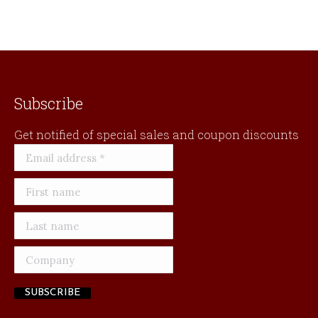
Subscribe
Get notified of special sales and coupon discounts