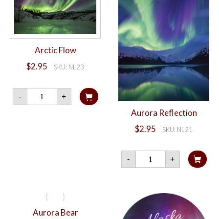
Arctic Flow
$
2.95
SKU: NL23
Arctic
-
+
Flow
quantity
Aurora Reflection
$
2.95
SKU: NL21
Aurora
-
+
Reflection
quantity
Aurora Bear