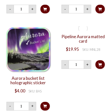
Northern
Rainbow
-
+
-
+
Lights
Night
Musher
quantity
quantity
Pipeline Aurora matted
card
$
19.95
SKU: MNL28
Pipeline
-
+
Aurora
matted
card
Aurora bucket list
quantity
holographic sticker
$
4.00
SKU: BAS
Aurora
-
+
bucket