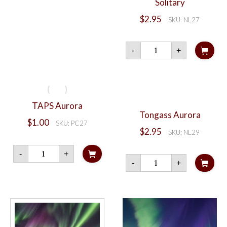
Solitary
$
2.95
SKU: NL27
Solitary
-
+
quantity
TAPS Aurora
Tongass Aurora
$
1.00
SKU: PC27
$
2.95
SKU: NL29
TAPS
-
+
Aurora
Tongass
-
+
quantity
Aurora
quantity