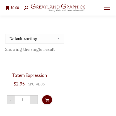
$
0.00
Search:
Showing the single result
Totem Expression
$
2.95
SKU: AL-05
Totem
-
+
Expression
quantity