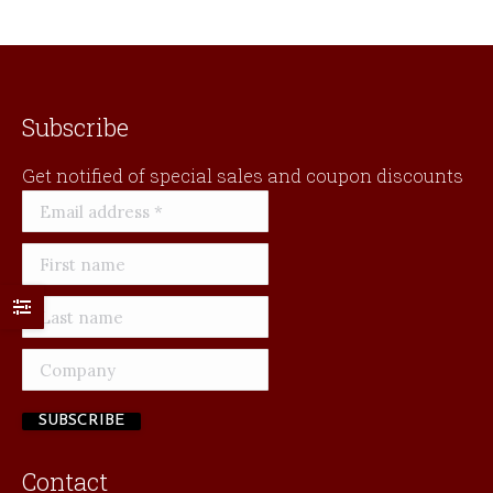
Subscribe
Get notified of special sales and coupon discounts
Contact