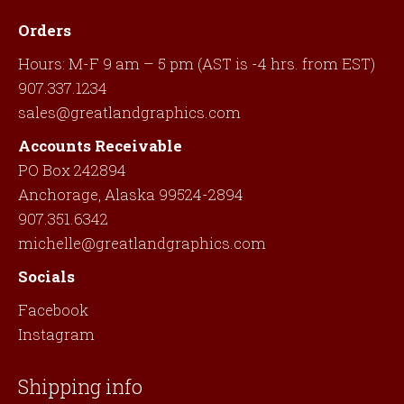
Orders
Hours: M-F 9 am – 5 pm (AST is -4 hrs. from EST)
907.337.1234
sales@greatlandgraphics.com
Accounts Receivable
PO Box 242894
Anchorage, Alaska 99524-2894
907.351.6342
michelle@greatlandgraphics.com
Socials
Facebook
Instagram
Shipping info