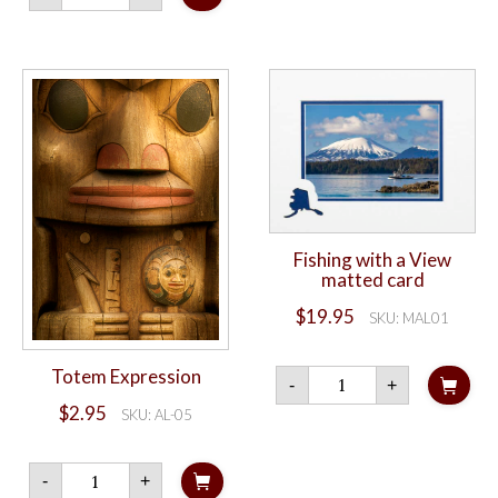
quantity
Fishing with a View
matted card
$
19.95
SKU: MAL01
Fishing
Totem Expression
-
+
with
a
$
2.95
SKU: AL-05
View
matted
card
Totem
-
+
quantity
Expression