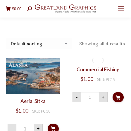
$
0.00
Search:
Showing all 4 results
Commercial Fishing
$
1.00
SKU: PC19
Commercial
-
+
Fishing
Aerial Sitka
quantity
$
1.00
SKU: PC18
Aerial
-
+
Sitka