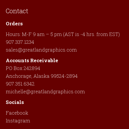
Contact
Orders
Hours: M-F 9 am – 5 pm (AST is -4 hrs. from EST)
907.337.1234
sales@greatlandgraphics.com
Accounts Receivable
PO Box 242894
Anchorage, Alaska 99524-2894
907.351.6342
michelle@greatlandgraphics.com
Socials
Facebook
Instagram