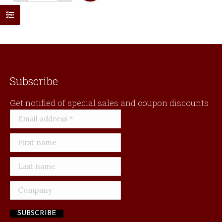
quantity
Subscribe
Get notified of special sales and coupon discounts