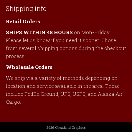
Shipping info
Retail Orders
SHIPS WITHIN 48 HOURS
on Mon-Friday.
Please let us know if you need it sooner. Chose
from several shipping options during the checkout
process.
Wholesale Orders
We ship via a variety of methods depending on
location and service available in the area. These
include FedEx Ground, UPS, USPS, and Alaska Air
Cargo.
2026 Greatland Graphics