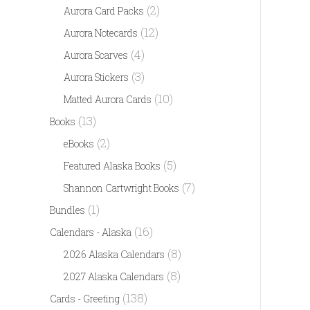
(2)
Aurora Card Packs
(12)
Aurora Notecards
(4)
Aurora Scarves
(3)
Aurora Stickers
(10)
Matted Aurora Cards
(13)
Books
(2)
eBooks
(5)
Featured Alaska Books
(7)
Shannon Cartwright Books
(1)
Bundles
(16)
Calendars - Alaska
(8)
2026 Alaska Calendars
(8)
2027 Alaska Calendars
(138)
Cards - Greeting