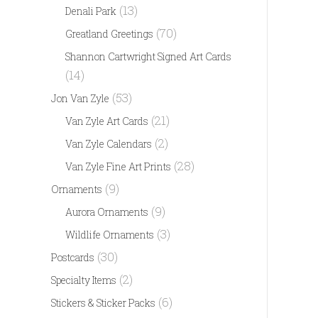
(13)
Denali Park
(70)
Greatland Greetings
Shannon Cartwright Signed Art Cards
(14)
(53)
Jon Van Zyle
(21)
Van Zyle Art Cards
(2)
Van Zyle Calendars
(28)
Van Zyle Fine Art Prints
(9)
Ornaments
(9)
Aurora Ornaments
(3)
Wildlife Ornaments
(30)
Postcards
(2)
Specialty Items
(6)
Stickers & Sticker Packs