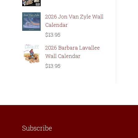
2026 Jon Van Zyle Wall
Calendar
$
13.95
2026 Barbara Lavallee
Wall Calendar
$
13.95
Subscribe