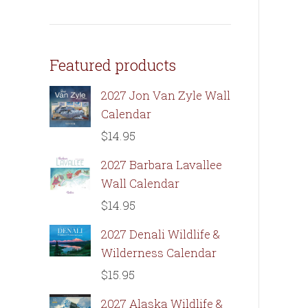
Featured products
2027 Jon Van Zyle Wall
Calendar
$
14.95
2027 Barbara Lavallee
Wall Calendar
$
14.95
2027 Denali Wildlife &
Wilderness Calendar
$
15.95
2027 Alaska Wildlife &