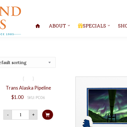
ABOUT
SPECIALS
SH
Trans Alaska Pipeline
$
1.00
SKU: PC06
Trans
-
+
Alaska
Pipeline
quantity