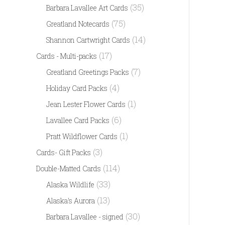
(35)
Barbara Lavallee Art Cards
(75)
Greatland Notecards
(14)
Shannon Cartwright Cards
(17)
Cards - Multi-packs
(7)
Greatland Greetings Packs
(4)
Holiday Card Packs
(1)
Jean Lester Flower Cards
(6)
Lavallee Card Packs
(1)
Pratt Wildflower Cards
(3)
Cards- Gift Packs
(114)
Double-Matted Cards
(33)
Alaska Wildlife
(13)
Alaska's Aurora
(30)
Barbara Lavallee - signed