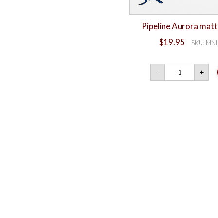
Pipeline Aurora matt
$
19.95
SKU: MN
Pipeli
-
+
Auror
matte
card
quanti