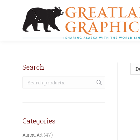
Search
Categories
(47)
Aurora Art