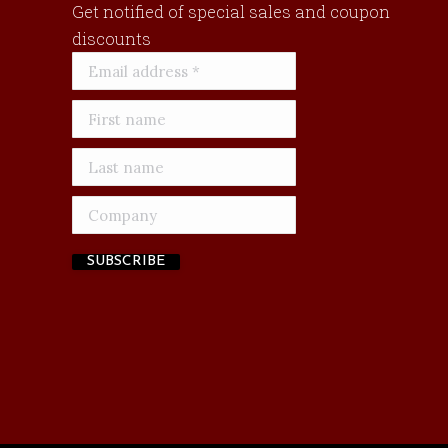
Get notified of special sales and coupon
discounts