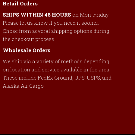
Retail Orders
SHIPS WITHIN 48 HOURS
on Mon-Friday.
Please let us know if you need it sooner.
Chose from several shipping options during
the checkout process.
Wholesale Orders
We ship via a variety of methods depending
on location and service available in the area.
These include FedEx Ground, UPS, USPS, and
Alaska Air Cargo.