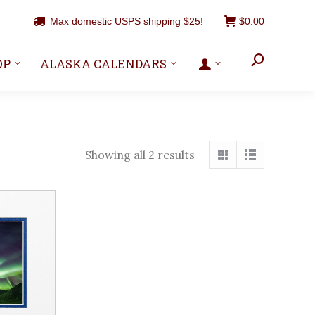
Max domestic USPS shipping $25!
$
0.00
Search:
OP
ALASKA CALENDARS
Showing all 2 results