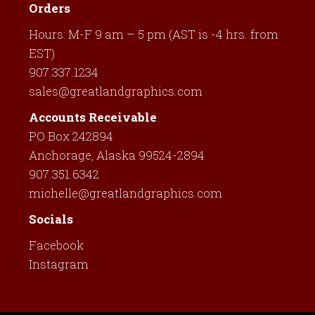
Orders
Hours: M-F 9 am – 5 pm (AST is -4 hrs. from
EST)
907.337.1234
sales@greatlandgraphics.com
Accounts Receivable
PO Box 242894
Anchorage, Alaska 99524-2894
907.351.6342
michelle@greatlandgraphics.com
Socials
Facebook
Instagram