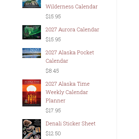
Wilderness Calendar
$
15.95
2027 Aurora Calendar
$
15.95
2027 Alaska Pocket
Calendar
$
8.45
2027 Alaska Time
Weekly Calendar
Planner
$
17.95
Denali Sticker Sheet
$
12.50