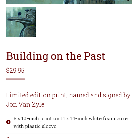
Building on the Past
$
29.95
Limited edition print, named and signed by
Jon Van Zyle
8 x 10-inch print on 11 x 14-inch white foam core
with plastic sleeve