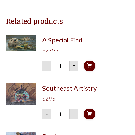
Related products
A Special Find
$
29.95
A
-
+
Special
Find
quantity
Southeast Artistry
$
2.95
Southeast
-
+
Artistry
quantity