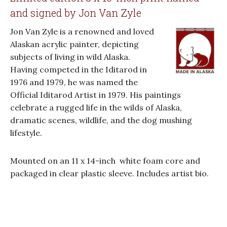
and signed by Jon Van Zyle
Jon Van Zyle is a renowned and loved
Alaskan acrylic painter, depicting
subjects of living in wild Alaska.
Having competed in the Iditarod in
1976 and 1979, he was named the
Official Iditarod Artist in 1979. His paintings
celebrate a rugged life in the wilds of Alaska,
dramatic scenes, wildlife, and the dog mushing
lifestyle.
Mounted on an 11 x 14-inch white foam core and
packaged in clear plastic sleeve. Includes artist bio.