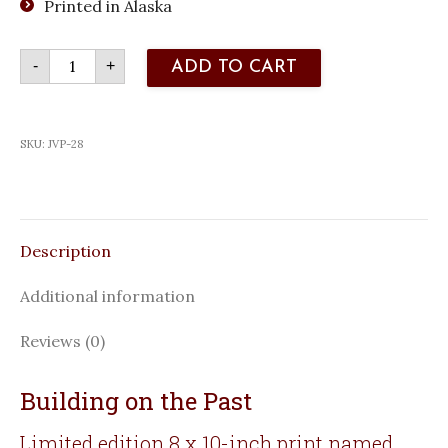
Printed in Alaska
Building
-
+
ADD TO CART
on
the
Past
quantity
SKU:
JVP-28
Description
Additional information
Reviews (0)
Building on the Past
Limited edition 8 x 10-inch print named