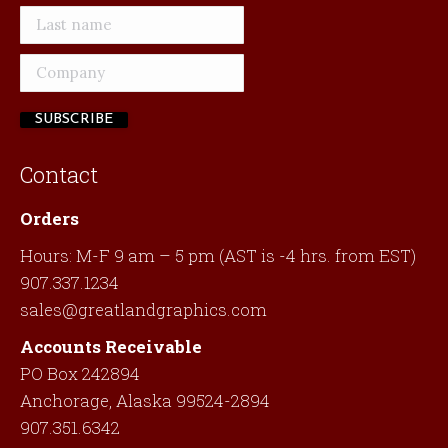
Contact
Orders
Hours: M-F 9 am – 5 pm (AST is -4 hrs. from EST)
907.337.1234
sales@greatlandgraphics.com
Accounts Receivable
PO Box 242894
Anchorage, Alaska 99524-2894
907.351.6342