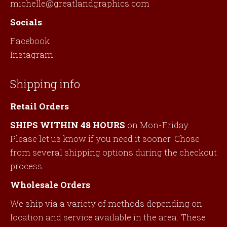
michelle@greatlandgraphics.com
Socials
Facebook
Instagram
Shipping info
Retail Orders
SHIPS WITHIN 48 HOURS
on Mon-Friday.
Please let us know if you need it sooner. Chose
from several shipping options during the checkout
process.
Wholesale Orders
We ship via a variety of methods depending on
location and service available in the area. These