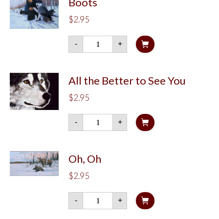
Boots
$
2.95
Boots
-
+
quantity
All the Better to See You
$
2.95
All
-
+
the
Better
to
See
You
Oh, Oh
quantity
$
2.95
Oh,
-
+
Oh
quantity