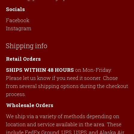
Socials
Facebook
Instagram
Shipping info
Retail Orders
SHIPS WITHIN 48 HOURS
on Mon-Friday.
Please let us know if you need it sooner. Chose
from several shipping options during the checkout
process.
Wholesale Orders
We ship via a variety of methods depending on
location and service available in the area. These
include FedEx Ground, UPS, USPS, and Alaska Air