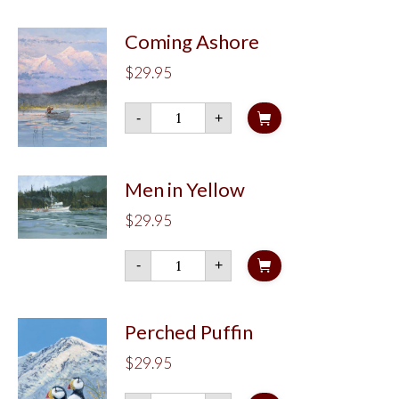
Coming Ashore
$
29.95
Coming
-
+
Ashore
quantity
Men in Yellow
$
29.95
Men
-
+
in
Yellow
quantity
Perched Puffin
$
29.95
Perched