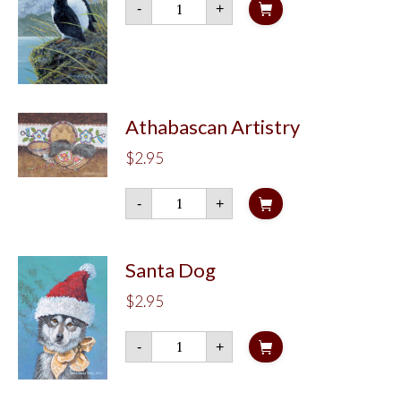
-
+
Puffin
quantity
Athabascan Artistry
$
2.95
Athabascan
-
+
Artistry
quantity
Santa Dog
$
2.95
Santa
-
+
Dog
quantity