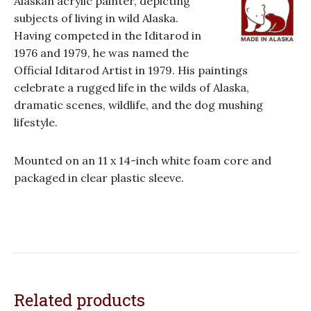
Alaskan acrylic painter, depicting
subjects of living in wild Alaska.
Having competed in the Iditarod in
1976 and 1979, he was named the
Official Iditarod Artist in 1979. His paintings
celebrate a rugged life in the wilds of Alaska,
dramatic scenes, wildlife, and the dog mushing
lifestyle.
Mounted on an 11 x 14-inch white foam core and
packaged in clear plastic sleeve.
Related products