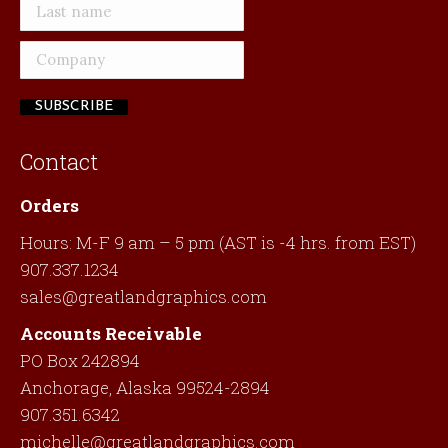
Contact
Orders
Hours: M-F 9 am – 5 pm (AST is -4 hrs. from EST)
907.337.1234
sales@greatlandgraphics.com
Accounts Receivable
PO Box 242894
Anchorage, Alaska 99524-2894
907.351.6342
michelle@greatlandgraphics.com